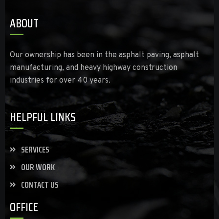
ABOUT
Our ownership has been in the asphalt paving, asphalt
manufacturing, and heavy highway construction
industries for over 40 years.
HELPFUL LINKS
SERVICES
OUR WORK
CONTACT US
OFFICE