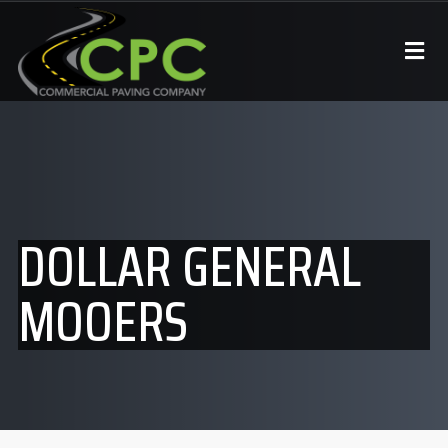
DOLLAR GENERAL
MOOERS