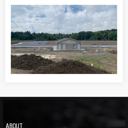
ABOUT