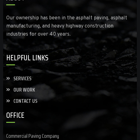
Our ownership has been in the asphalt paving, asphalt
manufacturing, and heavy highway construction
industries for over 40 years.
HELPFUL LINKS
SERVICES
OUR WORK
CONTACT US
OFFICE
Commercial Paving Company