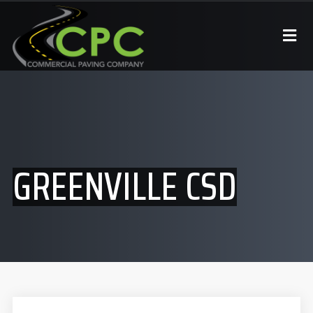
GREENVILLE CSD