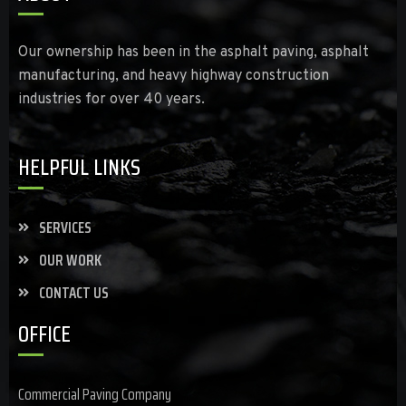
Our ownership has been in the asphalt paving, asphalt
manufacturing, and heavy highway construction
industries for over 40 years.
HELPFUL LINKS
SERVICES
OUR WORK
CONTACT US
OFFICE
Commercial Paving Company