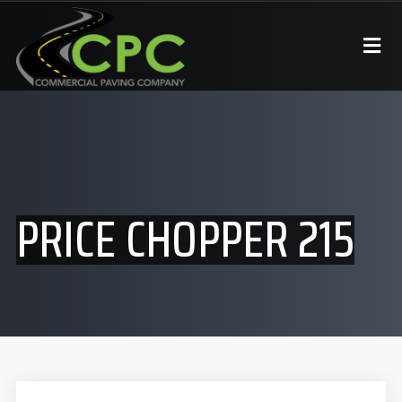
PRICE CHOPPER 215