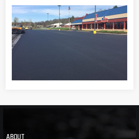
ABOUT