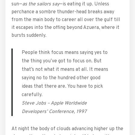
sun—
as the sailors say
—is eating it up. Unless
perchance a sombre thunder-head breaks away
from the main body to career all over the gulf till
it escapes into the offing beyond Azuera, where it
bursts suddenly.
People think focus means saying yes to
the thing you’ve got to focus on. But
that’s not what it means at all. It means
saying no to the hundred other good
ideas that there are. You have to pick
carefully.
Steve Jobs – Apple Worldwide
Developers’ Conference, 1997
At night the body of clouds advancing higher up the