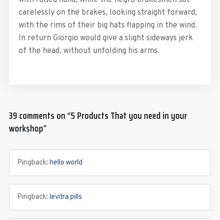
carelessly on the brakes, looking straight forward,
with the rims of their big hats flapping in the wind.
In return Giorgio would give a slight sideways jerk
of the head, without unfolding his arms.
39 comments on “
5 Products That you need in your
workshop
”
Pingback:
hello world
Pingback:
levitra pills