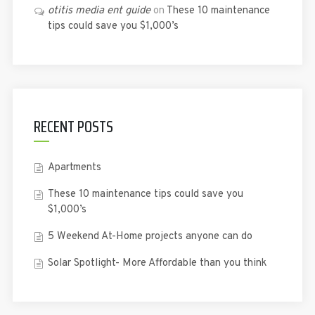
otitis media ent guide
on
These 10 maintenance
tips could save you $1,000’s
RECENT POSTS
Apartments
These 10 maintenance tips could save you
$1,000’s
5 Weekend At-Home projects anyone can do
Solar Spotlight- More Affordable than you think