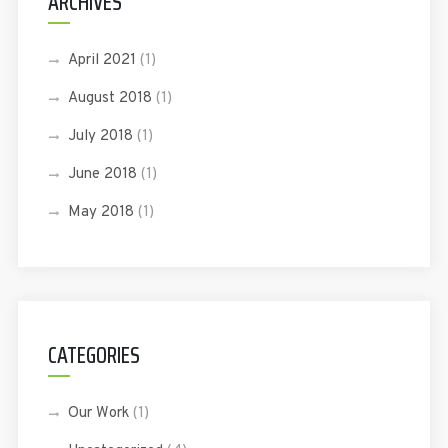
ARCHIVES
April 2021
(1)
August 2018
(1)
July 2018
(1)
June 2018
(1)
May 2018
(1)
CATEGORIES
Our Work
(1)