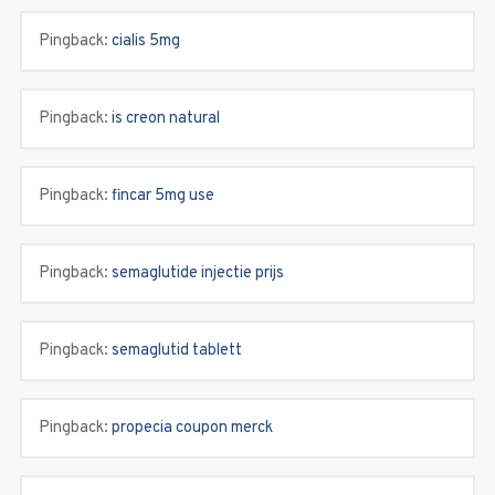
Pingback:
cialis 5mg
Pingback:
is creon natural
Pingback:
fincar 5mg use
Pingback:
semaglutide injectie prijs
Pingback:
semaglutid tablett
Pingback:
propecia coupon merck