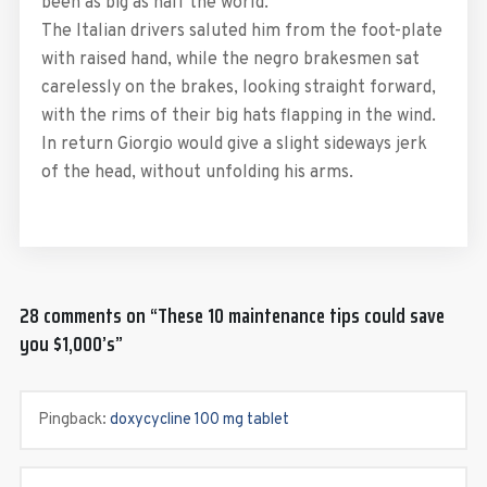
been as big as half the world.
The Italian drivers saluted him from the foot-plate
with raised hand, while the negro brakesmen sat
carelessly on the brakes, looking straight forward,
with the rims of their big hats flapping in the wind.
In return Giorgio would give a slight sideways jerk
of the head, without unfolding his arms.
28 comments on “
These 10 maintenance tips could save
you $1,000’s
”
Pingback:
doxycycline 100 mg tablet