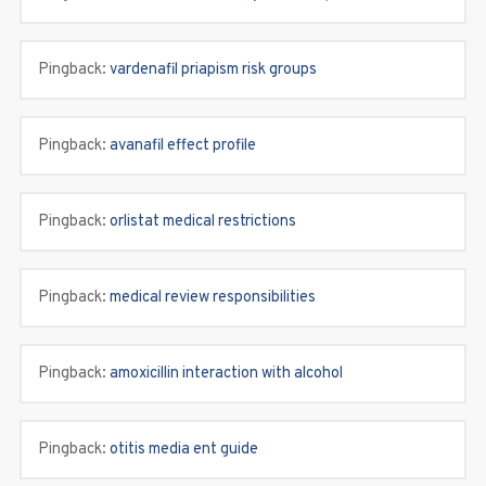
Pingback:
vardenafil priapism risk groups
Pingback:
avanafil effect profile
Pingback:
orlistat medical restrictions
Pingback:
medical review responsibilities
Pingback:
amoxicillin interaction with alcohol
Pingback:
otitis media ent guide