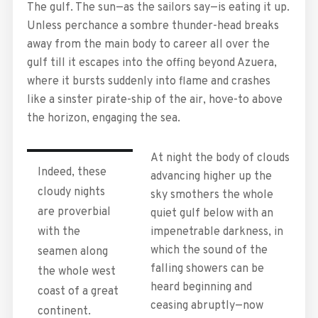
The gulf. The sun—as the sailors say—is eating it up.
Unless perchance a sombre thunder-head breaks
away from the main body to career all over the
gulf till it escapes into the offing beyond Azuera,
where it bursts suddenly into flame and crashes
like a sinster pirate-ship of the air, hove-to above
the horizon, engaging the sea.
At night the body of clouds
Indeed, these
advancing higher up the
cloudy nights
sky smothers the whole
are proverbial
quiet gulf below with an
with the
impenetrable darkness, in
which the sound of the
seamen along
falling showers can be
the whole west
heard beginning and
coast of a great
ceasing abruptly—now
continent.