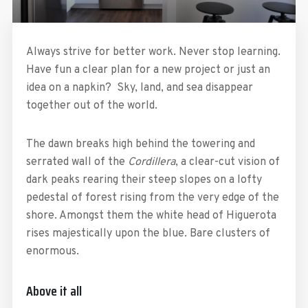
Always strive for better work. Never stop learning.
Have fun a clear plan for a new project or just an
idea on a napkin? Sky, land, and sea disappear
together out of the world.
The dawn breaks high behind the towering and
serrated wall of the
Cordillera
, a clear-cut vision of
dark peaks rearing their steep slopes on a lofty
pedestal of forest rising from the very edge of the
shore. Amongst them the white head of Higuerota
rises majestically upon the blue. Bare clusters of
enormous.
Above it all