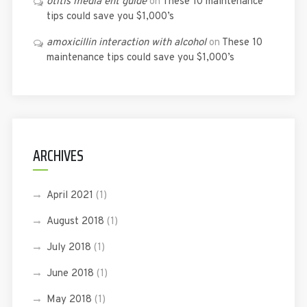
otitis media ent guide
on
These 10 maintenance
tips could save you $1,000’s
amoxicillin interaction with alcohol
on
These 10
maintenance tips could save you $1,000’s
ARCHIVES
April 2021
(1)
August 2018
(1)
July 2018
(1)
June 2018
(1)
May 2018
(1)