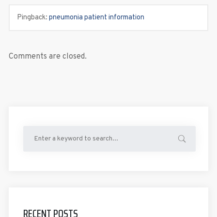
Pingback:
pneumonia patient information
Comments are closed.
RECENT POSTS