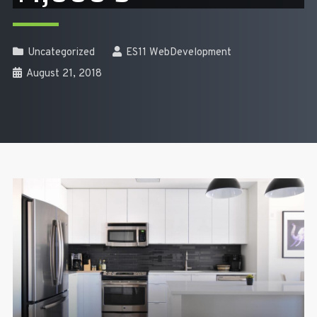
Uncategorized
ES11 WebDevelopment
August 21, 2018