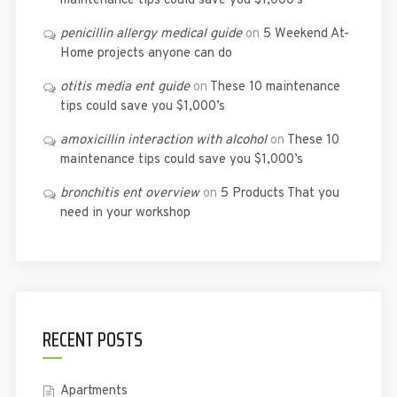
maintenance tips could save you $1,000’s
penicillin allergy medical guide
on
5 Weekend At-
Home projects anyone can do
otitis media ent guide
on
These 10 maintenance
tips could save you $1,000’s
amoxicillin interaction with alcohol
on
These 10
maintenance tips could save you $1,000’s
bronchitis ent overview
on
5 Products That you
need in your workshop
RECENT POSTS
Apartments