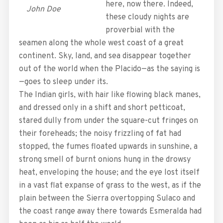
here, now there. Indeed,
John Doe
these cloudy nights are
proverbial with the
seamen along the whole west coast of a great
continent. Sky, land, and sea disappear together
out of the world when the Placido—as the saying is
—goes to sleep under its.
The Indian girls, with hair like flowing black manes,
and dressed only in a shift and short petticoat,
stared dully from under the square-cut fringes on
their foreheads; the noisy frizzling of fat had
stopped, the fumes floated upwards in sunshine, a
strong smell of burnt onions hung in the drowsy
heat, enveloping the house; and the eye lost itself
in a vast flat expanse of grass to the west, as if the
plain between the Sierra overtopping Sulaco and
the coast range away there towards Esmeralda had