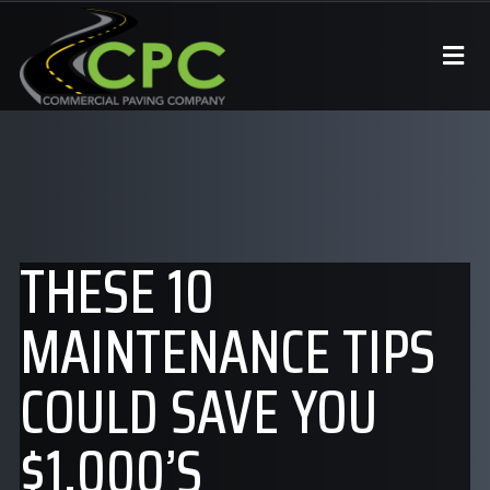
THESE 10
MAINTENANCE TIPS
COULD SAVE YOU
$1,000’S