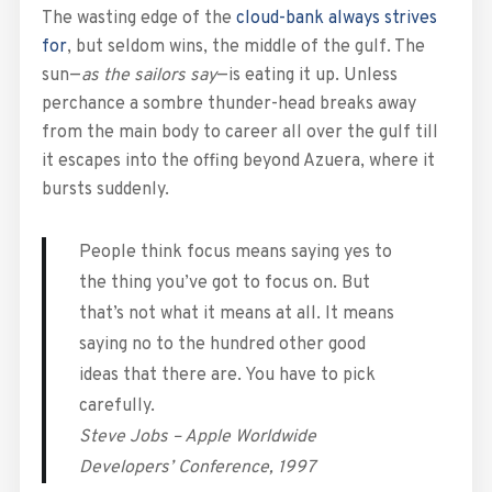
The wasting edge of the
cloud-bank always strives
for
, but seldom wins, the middle of the gulf. The
sun—
as the sailors say
—is eating it up. Unless
perchance a sombre thunder-head breaks away
from the main body to career all over the gulf till
it escapes into the offing beyond Azuera, where it
bursts suddenly.
People think focus means saying yes to
the thing you’ve got to focus on. But
that’s not what it means at all. It means
saying no to the hundred other good
ideas that there are. You have to pick
carefully.
Steve Jobs – Apple Worldwide
Developers’ Conference, 1997