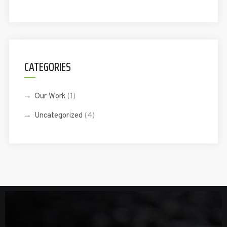
CATEGORIES
Our Work
(1)
Uncategorized
(4)