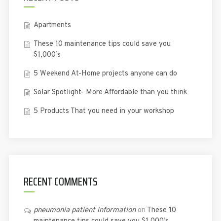
Apartments
These 10 maintenance tips could save you
$1,000’s
5 Weekend At-Home projects anyone can do
Solar Spotlight- More Affordable than you think
5 Products That you need in your workshop
RECENT COMMENTS
pneumonia patient information
on
These 10