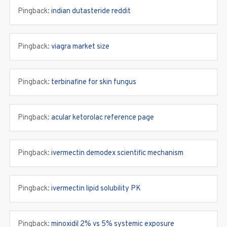
Pingback:
indian dutasteride reddit
Pingback:
viagra market size
Pingback:
terbinafine for skin fungus
Pingback:
acular ketorolac reference page
Pingback:
ivermectin demodex scientific mechanism
Pingback:
ivermectin lipid solubility PK
Pingback:
minoxidil 2% vs 5% systemic exposure