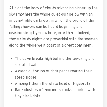
At night the body of clouds advancing higher up the
sky smothers the whole quiet gulf below with an
impenetrable darkness, in which the sound of the
falling showers can be heard beginning and
ceasing abruptly—now here, now there. Indeed,
these cloudy nights are proverbial with the seamen
along the whole west coast of a great continent.
The dawn breaks high behind the towering and
serrated wall
A clear-cut vision of dark peaks rearing their
steep slopes
Amongst them the white head of Higuerota
Bare clusters of enormous rocks sprinkle with
tiny black dots