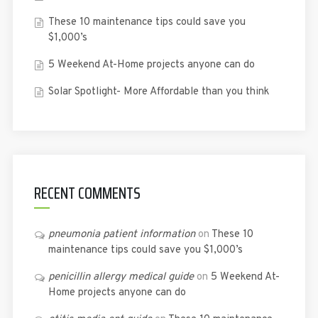
These 10 maintenance tips could save you
$1,000’s
5 Weekend At-Home projects anyone can do
Solar Spotlight- More Affordable than you think
RECENT COMMENTS
pneumonia patient information
on
These 10
maintenance tips could save you $1,000’s
penicillin allergy medical guide
on
5 Weekend At-
Home projects anyone can do