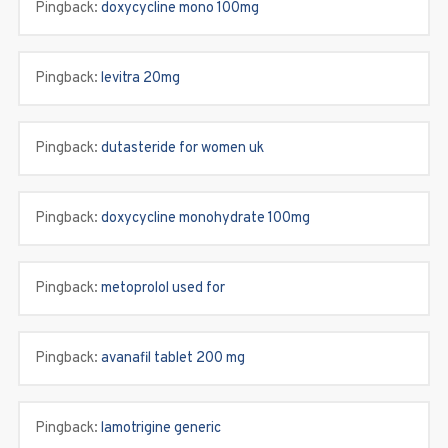
Pingback:
doxycycline mono 100mg
Pingback:
levitra 20mg
Pingback:
dutasteride for women uk
Pingback:
doxycycline monohydrate 100mg
Pingback:
metoprolol used for
Pingback:
avanafil tablet 200 mg
Pingback:
lamotrigine generic