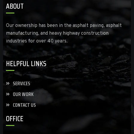
ABOUT
Our ownership has been in the asphalt paving, asphalt
manufacturing, and heavy highway construction
industries for over 40 years.
HELPFUL LINKS
SERVICES
OUR WORK
CONTACT US
OFFICE